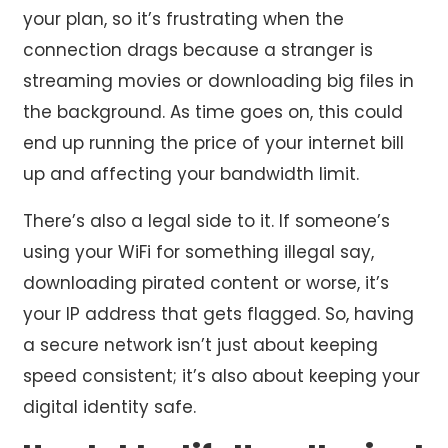
your plan, so it’s frustrating when the
connection drags because a stranger is
streaming movies or downloading big files in
the background. As time goes on, this could
end up running the price of your internet bill
up and affecting your bandwidth limit.
There’s also a legal side to it. If someone’s
using your WiFi for something illegal say,
downloading pirated content or worse, it’s
your IP address that gets flagged. So, having
a secure network isn’t just about keeping
speed consistent; it’s also about keeping your
digital identity safe.