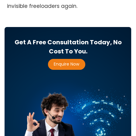
invisible freeloaders again.
Get A Free Consultation Today, No
Cost To You.
Enquire Now