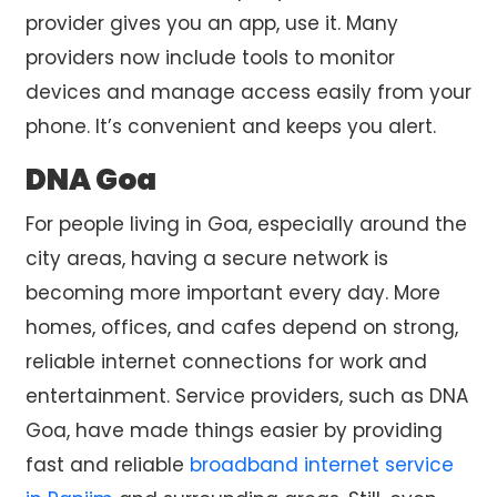
provider gives you an app, use it. Many
providers now include tools to monitor
devices and manage access easily from your
phone. It’s convenient and keeps you alert.
DNA Goa
For people living in Goa, especially around the
city areas, having a secure network is
becoming more important every day. More
homes, offices, and cafes depend on strong,
reliable internet connections for work and
entertainment. Service providers, such as DNA
Goa, have made things easier by providing
fast and reliable
broadband internet service