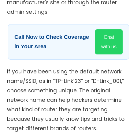
manufacturer’s site or through the router
admin settings.
Call Now to Check Coverage
Chat
in Your Area
with us
If you have been using the default network
name/SSID, as in “TP-Link123” or “D-Link_001,”
choose something unique. The original
network name can help hackers determine
what kind of router they are targeting,
because they usually know tips and tricks to
target different brands of routers.