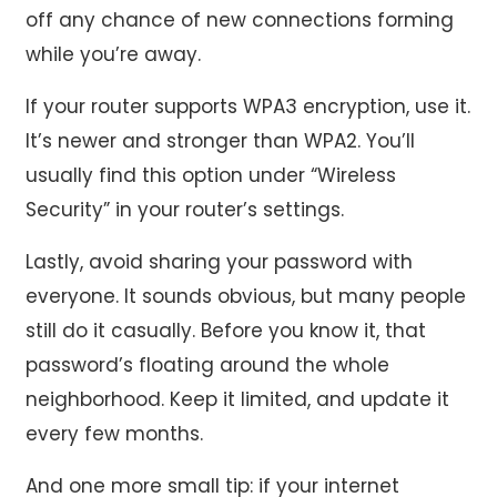
off any chance of new connections forming
while you’re away.
If your router supports WPA3 encryption, use it.
It’s newer and stronger than WPA2. You’ll
usually find this option under “Wireless
Security” in your router’s settings.
Lastly, avoid sharing your password with
everyone. It sounds obvious, but many people
still do it casually. Before you know it, that
password’s floating around the whole
neighborhood. Keep it limited, and update it
every few months.
And one more small tip: if your internet