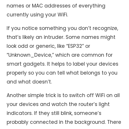
names or MAC addresses of everything
currently using your WiFi.
If you notice something you don’t recognize,
that’s likely an intruder. Some names might
look odd or generic, like “ESP32” or
“Unknown_Device,” which are common for
smart gadgets. It helps to label your devices
properly so you can tell what belongs to you
and what doesn’t.
Another simple trick is to switch off WiFi on all
your devices and watch the router’s light
indicators. If they still blink, someone’s
probably connected in the background. There