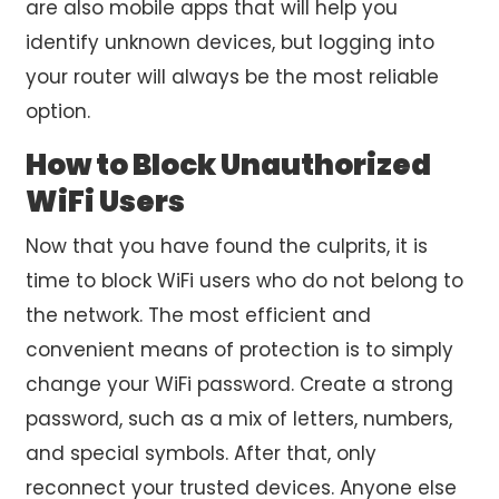
are also mobile apps that will help you
identify unknown devices, but logging into
your router will always be the most reliable
option.
How to Block Unauthorized
WiFi Users
Now that you have found the culprits, it is
time to block WiFi users who do not belong to
the network. The most efficient and
convenient means of protection is to simply
change your WiFi password. Create a strong
password, such as a mix of letters, numbers,
and special symbols. After that, only
reconnect your trusted devices. Anyone else