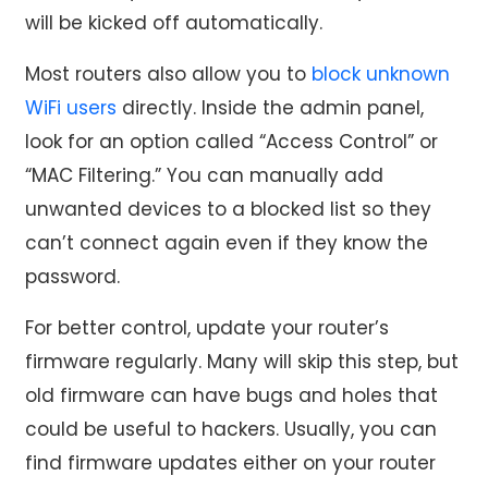
will be kicked off automatically.
Most routers also allow you to
block unknown
WiFi users
directly. Inside the admin panel,
look for an option called “Access Control” or
“MAC Filtering.” You can manually add
unwanted devices to a blocked list so they
can’t connect again even if they know the
password.
For better control, update your router’s
firmware regularly. Many will skip this step, but
old firmware can have bugs and holes that
could be useful to hackers. Usually, you can
find firmware updates either on your router