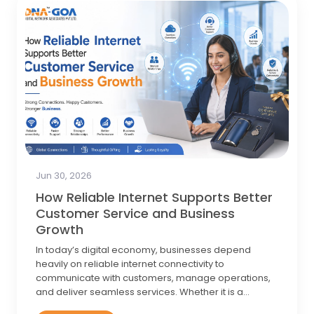
Jun 17, 2026
What Is a Guest Wi-Fi Network and
How Does Guest Wi-Fi Work?
What Is a Guest Wi-Fi Network? A guest Wi-Fi network
is a separate wireless network running off the same
router or access point as your…
Know More