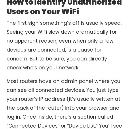
How to Identify Unauthorized
Users on Your WiFi
The first sign something’s off is usually speed.
Seeing your WiFi slow down dramatically for
no apparent reason, even when only a few
devices are connected, is a cause for
concern. But to be sure, you can directly
check who’s on your network.
Most routers have an admin panel where you
can see all connected devices. You just type
your router’s IP address (it’s usually written at
the back of the router) into your browser and
log in. Once inside, there’s a section called
“Connected Devices” or “Device List.” You’ll see