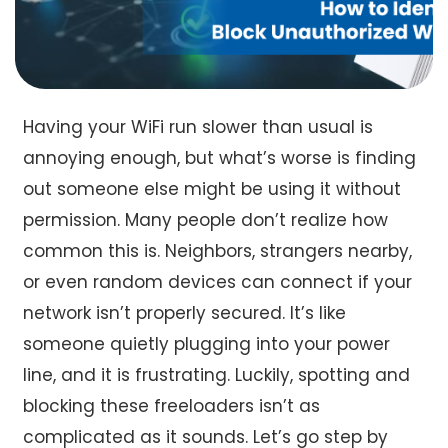
Having your WiFi run slower than usual is
annoying enough, but what’s worse is finding
out someone else might be using it without
permission. Many people don’t realize how
common this is. Neighbors, strangers nearby,
or even random devices can connect if your
network isn’t properly secured. It’s like
someone quietly plugging into your power
line, and it is frustrating. Luckily, spotting and
blocking these freeloaders isn’t as
complicated as it sounds. Let’s go step by