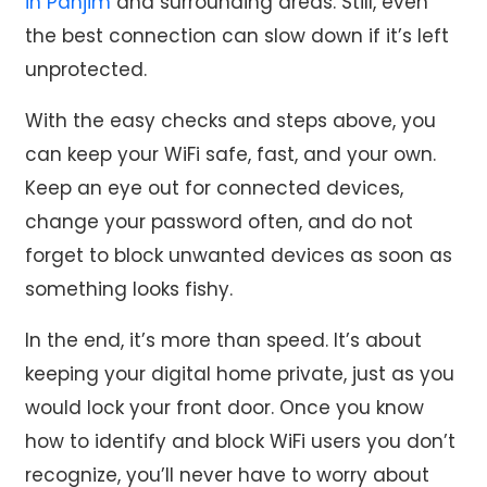
in Panjim
and surrounding areas. Still, even
the best connection can slow down if it’s left
unprotected.
With the easy checks and steps above, you
can keep your WiFi safe, fast, and your own.
Keep an eye out for connected devices,
change your password often, and do not
forget to block unwanted devices as soon as
something looks fishy.
In the end, it’s more than speed. It’s about
keeping your digital home private, just as you
would lock your front door. Once you know
how to identify and block WiFi users you don’t
recognize, you’ll never have to worry about