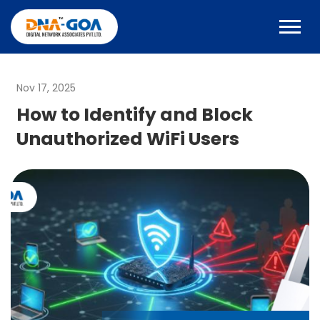
Nov 17, 2025
How to Identify and Block
Unauthorized WiFi Users