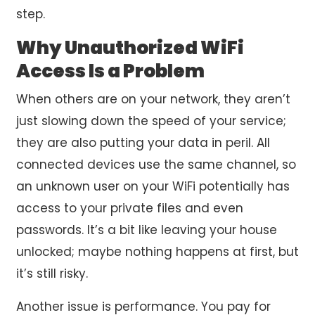
step.
Why Unauthorized WiFi
Access Is a Problem
When others are on your network, they aren’t
just slowing down the speed of your service;
they are also putting your data in peril. All
connected devices use the same channel, so
an unknown user on your WiFi potentially has
access to your private files and even
passwords. It’s a bit like leaving your house
unlocked; maybe nothing happens at first, but
it’s still risky.
Another issue is performance. You pay for