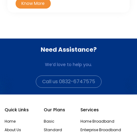
Need Assistance?
We’d love to help you.
Call us 0832-6747575
Quick Links
Our Plans
Services
Home
Basic
Home Broadband
About Us
Standard
Enterprise Broadband