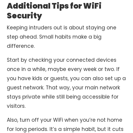
Additional Tips for WiFi
Security
Keeping intruders out is about staying one
step ahead. Small habits make a big
difference.
Start by checking your connected devices
once in a while, maybe every week or two. If
you have kids or guests, you can also set up a
guest network. That way, your main network
stays private while still being accessible for
visitors.
Also, turn off your WiFi when you’re not home
for long periods. It’s a simple habit, but it cuts