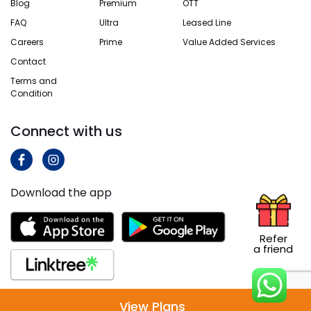
Blog
Premium
OTT
FAQ
Ultra
Leased Line
Careers
Prime
Value Added Services
Contact
Terms and
Condition
Connect with us
Download the app
Refer
a friend
View Plans