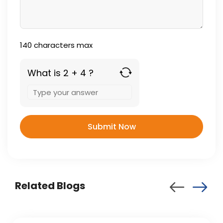
140
characters max
What is 2 + 4 ?
Answer
for
2
+
4
Related Blogs