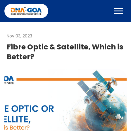
Nov 03, 2023
Fibre Optic & Satellite, Which is
Better?