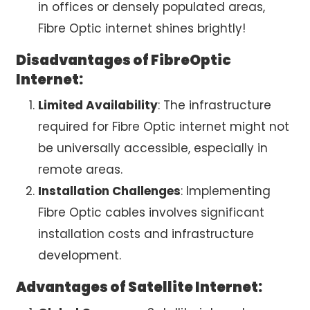
in offices or densely populated areas,
Fibre Optic internet
shines brightly!
Disadvantages of FibreOptic
Internet:
Limited Availability
: The infrastructure
required for
Fibre Optic internet
might not
be universally accessible, especially in
remote areas.
Installation Challenges
: Implementing
Fibre Optic cables involves significant
installation costs and infrastructure
development.
Advantages of Satellite Internet: