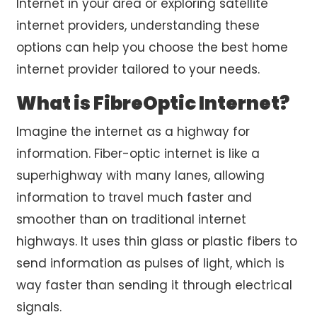
Internet in your area or exploring
satellite
internet providers
, understanding these
options can help you choose the
best home
internet provider
tailored to your needs.
What is FibreOptic Internet?
Imagine the internet as a highway for
information. Fiber-optic internet is like a
superhighway with many lanes, allowing
information to travel much faster and
smoother than on traditional internet
highways. It uses thin glass or plastic fibers to
send information as pulses of light, which is
way faster than sending it through electrical
signals.