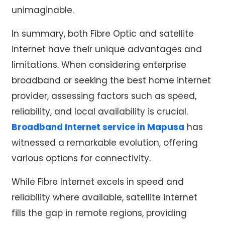
unimaginable.
In summary, both Fibre Optic and
satellite
internet
have their unique advantages and
limitations. When considering enterprise
broadband or seeking the
best home internet
provider
, assessing factors such as speed,
reliability, and local availability is crucial.
Broadband Internet service in Mapusa
has
witnessed a remarkable evolution, offering
various options for connectivity.
While Fibre Internet excels in speed and
reliability where available,
satellite internet
fills the gap in remote regions, providing