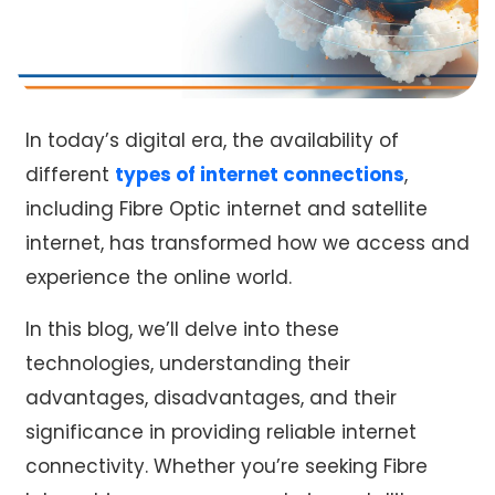
In today’s digital era, the availability of
different
types of internet connections
,
including
Fibre Optic internet
and satellite
internet, has transformed how we access and
experience the online world.
In this blog, we’ll delve into these
technologies, understanding their
advantages, disadvantages, and their
significance in providing reliable internet
connectivity. Whether you’re seeking Fibre