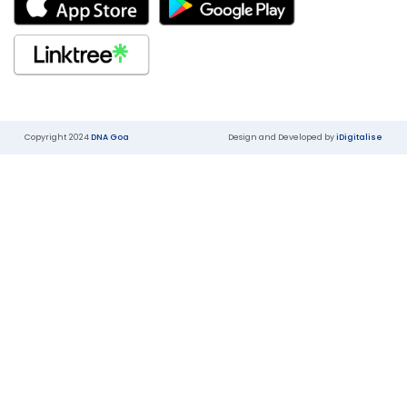
Copyright 2024
DNA Goa
Design and Developed by
iDigitalise