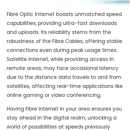
Fibre Optic internet
boasts unmatched speed
capabilities, providing ultra-fast downloads
and uploads. Its reliability stems from the
robustness of the Fibre Cables, offering stable
connections even during peak usage times.
Satellite internet, while providing access in
remote areas, may face occasional latency
due to the distance data travels to and from
satellites, affecting real-time applications like
online gaming or video conferencing.
Having
Fibre Internet in your area
ensures you
stay ahead in the digital realm, unlocking a
world of possibilities at speeds previously