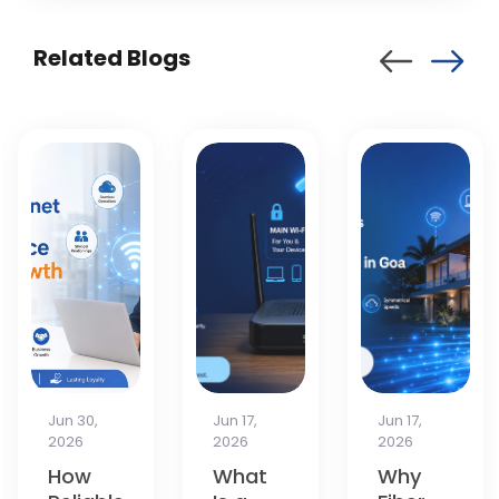
Related Blogs
Jun 17,
Jun 17,
Apr 13,
2026
2026
2026
What
Why
How to