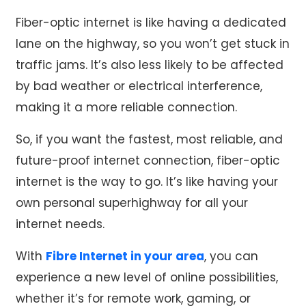
Fiber-optic internet is like having a dedicated
lane on the highway, so you won’t get stuck in
traffic jams. It’s also less likely to be affected
by bad weather or electrical interference,
making it a more reliable connection.
So, if you want the fastest, most reliable, and
future-proof internet connection, fiber-optic
internet is the way to go. It’s like having your
own personal superhighway for all your
internet needs.
With
Fibre Internet in your area
, you can
experience a new level of online possibilities,
whether it’s for remote work, gaming, or