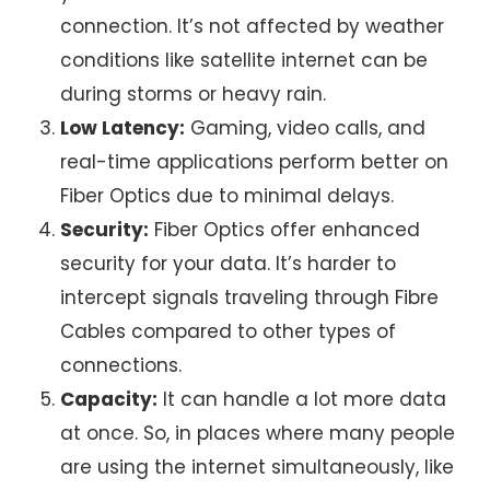
connection. It’s not affected by weather
conditions like
satellite internet
can be
during storms or heavy rain.
Low Latency:
Gaming, video calls, and
real-time applications perform better on
Fiber Optics due to minimal delays.
Security:
Fiber Optics offer enhanced
security for your data. It’s harder to
intercept signals traveling through Fibre
Cables compared to other types of
connections.
Capacity:
It can handle a lot more data
at once. So, in places where many people
are using the internet simultaneously, like