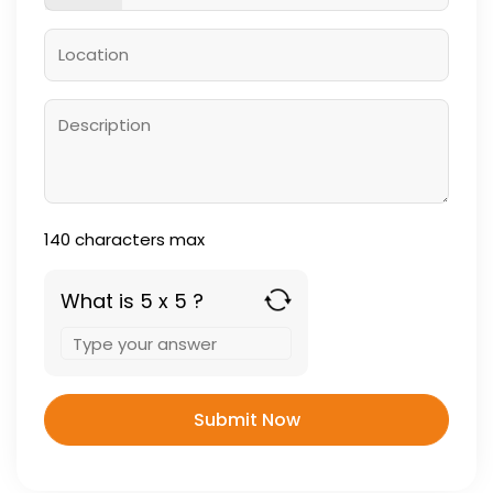
140
characters max
What is 5 x 5 ?
Answer
for
5
x
5