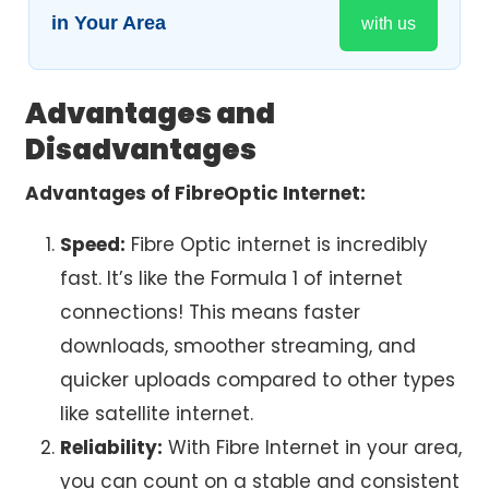
in Your Area
with us
Advantages and
Disadvantages
Advantages of FibreOptic Internet:
Speed:
Fibre Optic internet
is incredibly
fast. It’s like the Formula 1 of internet
connections! This means faster
downloads, smoother streaming, and
quicker uploads compared to other types
like satellite internet.
Reliability:
With Fibre Internet in your area,
you can count on a stable and consistent