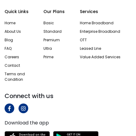
running
speeds
changed
off the
during
providers
Quick Links
Our Plans
Services
same
off-peak
twice
router or
hours,
because
Home
Basic
Home Broadband
access
others
the
About Us
Standard
Enterprise Broadband
point as
struggle
service
your…
through
didn’t
Blog
Premium
OTT
half the
match the
FAQ
Ultra
Leased Line
day….
promise
Know
Careers
Prime
Value Added Services
and
More
you’ll…
Know
Contact
More
Terms and
Know
Condition
More
Connect with us
Download the app