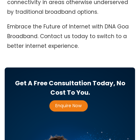
connectivity in areas otherwise underserved
by traditional broadband options.
Embrace the Future of Internet with
DNA Goa
Broadband
. Contact us today to switch to a
better internet experience.
Get A Free Consultation Today, No
Cost To You.
Enquire Now