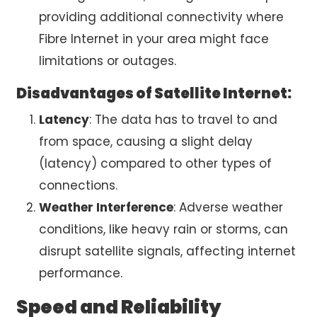
providing additional connectivity where
Fibre Internet in your area might face
limitations or outages.
Disadvantages of Satellite Internet:
Latency
: The data has to travel to and
from space, causing a slight delay
(latency) compared to other types of
connections.
Weather Interference
: Adverse weather
conditions, like heavy rain or storms, can
disrupt satellite signals, affecting internet
performance.
Speed and Reliability