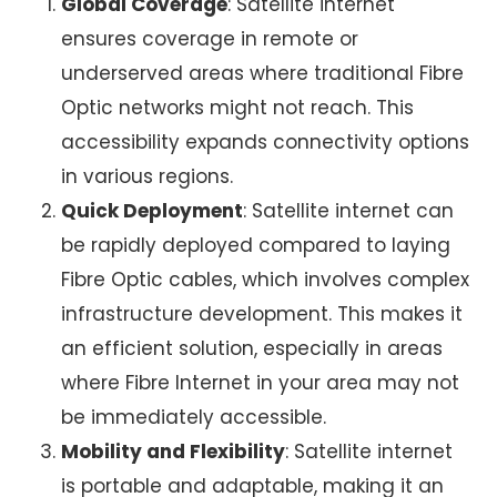
Global Coverage
:
Satellite internet
ensures coverage in remote or
underserved areas where traditional Fibre
Optic networks might not reach. This
accessibility expands connectivity options
in various regions.
Quick Deployment
:
Satellite internet
can
be rapidly deployed compared to laying
Fibre Optic cables, which involves complex
infrastructure development. This makes it
an efficient solution, especially in areas
where Fibre Internet in your area may not
be immediately accessible.
Mobility and Flexibility
:
Satellite internet
is portable and adaptable, making it an