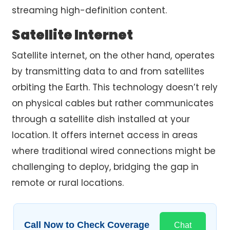
streaming high-definition content.
Satellite Internet
Satellite internet, on the other hand, operates
by transmitting data to and from satellites
orbiting the Earth. This technology doesn’t rely
on physical cables but rather communicates
through a satellite dish installed at your
location. It offers internet access in areas
where traditional wired connections might be
challenging to deploy, bridging the gap in
remote or rural locations.
Call Now to Check Coverage
Chat