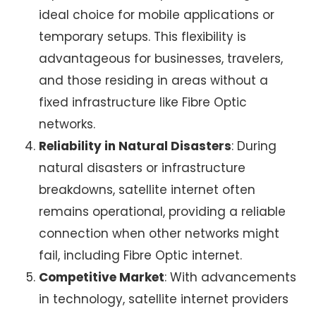
ideal choice for mobile applications or
temporary setups. This flexibility is
advantageous for businesses, travelers,
and those residing in areas without a
fixed infrastructure like Fibre Optic
networks.
Reliability in Natural Disasters
: During
natural disasters or infrastructure
breakdowns,
satellite internet
often
remains operational, providing a reliable
connection when other networks might
fail, including
Fibre Optic internet
.
Competitive Market
: With advancements
in technology,
satellite internet providers