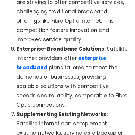
are striving to offer competitive services,
challenging traditional broadband
offerings like
Fibre Optic internet
. This
competition fosters innovation and
improved service quality.
Enterprise-Broadband Solutions
:
Satellite
internet providers
offer
enterprise-
broadband
plans tailored to meet the
demands of businesses, providing
scalable solutions with competitive
speeds and reliability, comparable to Fibre
Optic connections.
Supplementing Existing Networks
:
Satellite internet
can complement
existing networks, serving as a backup or