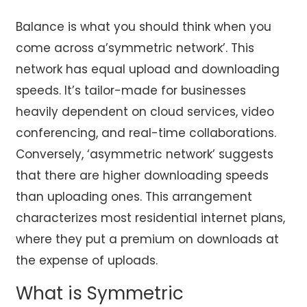
Balance is what you should think when you
come across a’symmetric network’. This
network has equal upload and downloading
speeds. It’s tailor-made for businesses
heavily dependent on cloud services, video
conferencing, and real-time collaborations.
Conversely, ‘asymmetric network’ suggests
that there are higher downloading speeds
than uploading ones. This arrangement
characterizes most residential internet plans,
where they put a premium on downloads at
the expense of uploads.
What is Symmetric