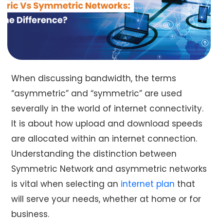
When discussing bandwidth, the terms
“asymmetric” and “symmetric” are used
severally in the world of internet connectivity.
It is about how upload and download speeds
are allocated within an internet connection.
Understanding the distinction between
Symmetric Network and asymmetric networks
is vital when selecting an
internet plan
that
will serve your needs, whether at home or for
business.