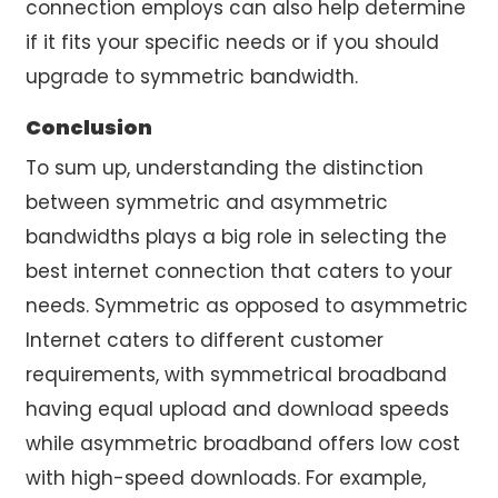
connection employs can also help determine
if it fits your specific needs or if you should
upgrade to symmetric bandwidth.
Conclusion
To sum up, understanding the distinction
between symmetric and asymmetric
bandwidths plays a big role in selecting the
best internet connection that caters to your
needs. Symmetric as opposed to asymmetric
Internet caters to different customer
requirements, with symmetrical broadband
having equal upload and download speeds
while asymmetric broadband offers low cost
with high-speed downloads. For example,