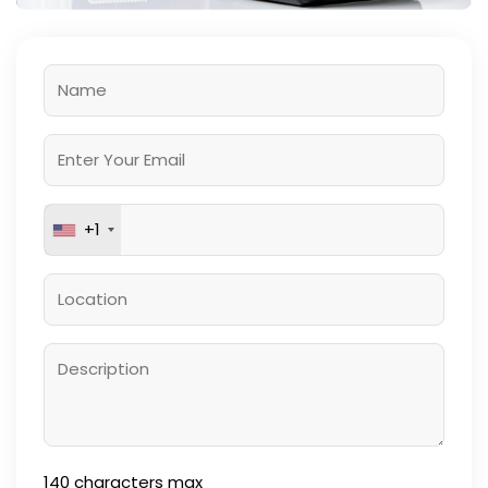
+1
140
characters max