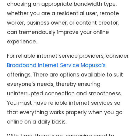
choosing an appropriate bandwidth type,
whether you are a residential user, remote
worker, business owner, or content creator,
can tremendously improve your online
experience.
For reliable internet service providers, consider
Broadband Internet Service Mapusa’s
offerings. There are options available to suit
everyone’s needs, thereby ensuring
uninterrupted connection and smoothness.
You must have reliable internet services so
that everything works properly when you go
online on a daily basis.
With time, there is an increasing need to