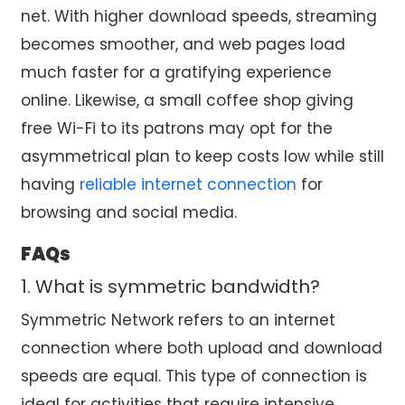
net. With higher download speeds, streaming
becomes smoother, and web pages load
much faster for a gratifying experience
online. Likewise, a small coffee shop giving
free Wi-Fi to its patrons may opt for the
asymmetrical plan to keep costs low while still
having
reliable internet connection
for
browsing and social media.
FAQs
1. What is symmetric bandwidth?
Symmetric Network refers to an internet
connection where both upload and download
speeds are equal. This type of connection is
ideal for activities that require intensive