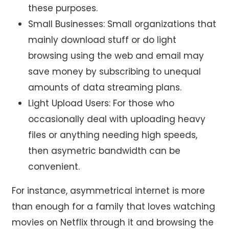
these purposes.
Small Businesses: Small organizations that
mainly download stuff or do light
browsing using the web and email may
save money by subscribing to unequal
amounts of data streaming plans.
Light Upload Users: For those who
occasionally deal with uploading heavy
files or anything needing high speeds,
then asymetric bandwidth can be
convenient.
For instance, asymmetrical internet is more
than enough for a family that loves watching
movies on Netflix through it and browsing the