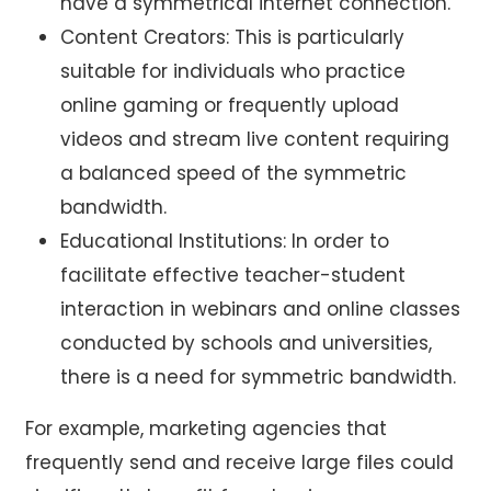
have a symmetrical internet connection.
Content Creators: This is particularly
suitable for individuals who practice
online gaming or frequently upload
videos and stream live content requiring
a balanced speed of the symmetric
bandwidth.
Educational Institutions: In order to
facilitate effective teacher-student
interaction in webinars and online classes
conducted by schools and universities,
there is a need for symmetric bandwidth.
For example, marketing agencies that
frequently send and receive large files could