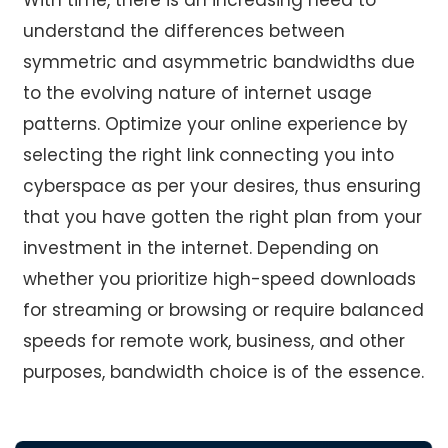
understand the differences between
symmetric and asymmetric bandwidths due
to the evolving nature of internet usage
patterns. Optimize your online experience by
selecting the right link connecting you into
cyberspace as per your desires, thus ensuring
that you have gotten the right plan from your
investment in the internet. Depending on
whether you prioritize high-speed downloads
for streaming or browsing or require balanced
speeds for remote work, business, and other
purposes, bandwidth choice is of the essence.