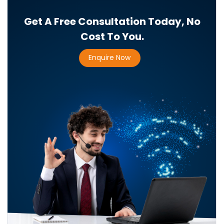
Get A Free Consultation Today, No
Cost To You.
Enquire Now