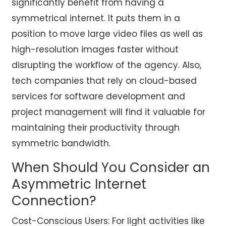
significantly benefit from having a
symmetrical internet. It puts them in a
position to move large video files as well as
high-resolution images faster without
disrupting the workflow of the agency. Also,
tech companies that rely on cloud-based
services for software development and
project management will find it valuable for
maintaining their productivity through
symmetric bandwidth.
When Should You Consider an
Asymmetric Internet
Connection?
Cost-Conscious Users: For light activities like