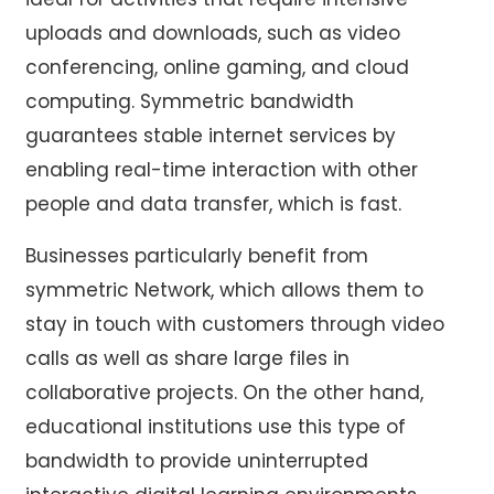
uploads and downloads, such as video
conferencing, online gaming, and cloud
computing. Symmetric bandwidth
guarantees stable internet services by
enabling real-time interaction with other
people and data transfer, which is fast.
Businesses particularly benefit from
symmetric Network, which allows them to
stay in touch with customers through video
calls as well as share large files in
collaborative projects. On the other hand,
educational institutions use this type of
bandwidth to provide uninterrupted