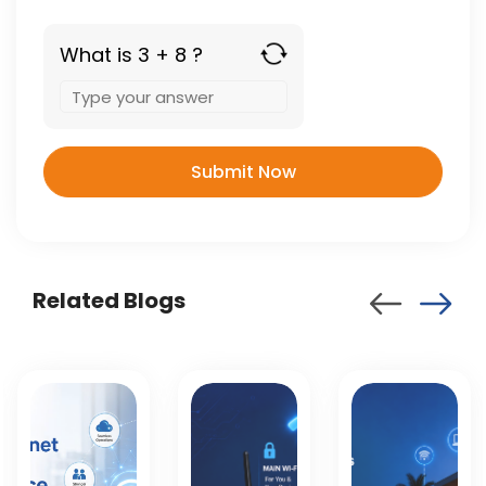
What is 3 + 8 ?
Answer
for
3
+
8
Related Blogs