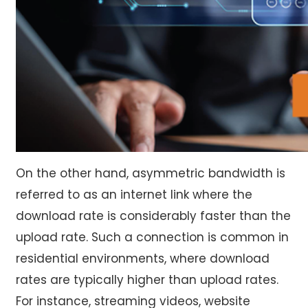
On the other hand, asymmetric bandwidth is
referred to as an internet link where the
download rate is considerably faster than the
upload rate. Such a connection is common in
residential environments, where download
rates are typically higher than upload rates.
For instance, streaming videos, website