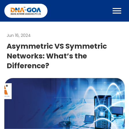
Jun 16, 2024
Asymmetric VS Symmetric
Networks: What’s the
Difference?