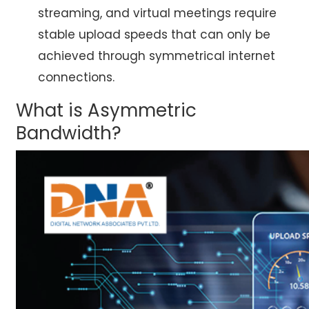
streaming, and virtual meetings require
stable upload speeds that can only be
achieved through symmetrical internet
connections.
What is Asymmetric
Bandwidth?