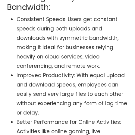
Bandwidth:
Consistent Speeds: Users get constant
speeds during both uploads and
downloads with symmetric bandwidth,
making it ideal for businesses relying
heavily on cloud services, video
conferencing, and remote work.
Improved Productivity: With equal upload
and download speeds, employees can
easily send very large files to each other
without experiencing any form of lag time
or delay.
Better Performance for Online Activities:
Activities like online gaming, live