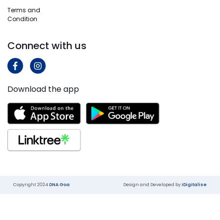
More
Terms and
Know
Condition
More
Connect with us
Download the app
Copyright 2024
DNA Goa
Design and Developed by
iDigitalise