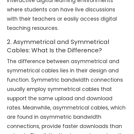
interactive digital learning environments
where students can have live discussions
with their teachers or easily access digital
teaching resources.
2. Asymmetrical and Symmetrical
Cables: What Is the Difference?
The difference between asymmetrical and
symmetrical cables lies in their design and
function. Symmetric bandwidth connections
usually employ symmetrical cables that
support the same upload and download
rates. Meanwhile, asymmetrical cables, which
are found in asymmetric bandwidth
connections, provide faster downloads than