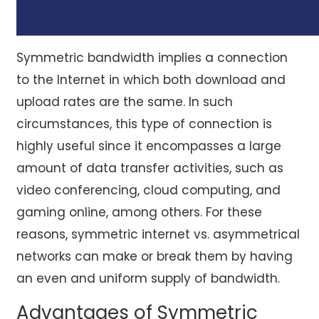
Symmetric bandwidth implies a connection
to the Internet in which both download and
upload rates are the same. In such
circumstances, this type of connection is
highly useful since it encompasses a large
amount of data transfer activities, such as
video conferencing, cloud computing, and
gaming online, among others. For these
reasons, symmetric internet vs. asymmetrical
networks can make or break them by having
an even and uniform supply of bandwidth.
Advantages of Symmetric