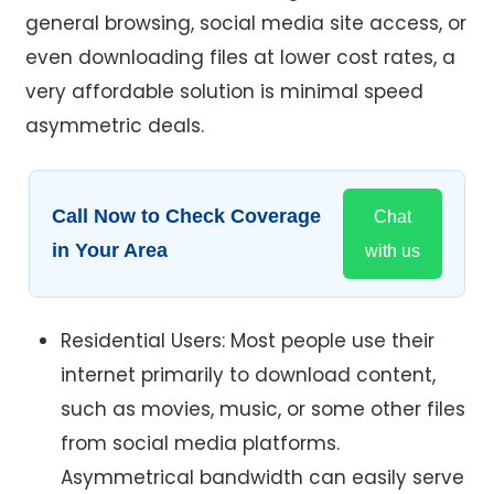
general browsing, social media site access, or
even downloading files at lower cost rates, a
very affordable solution is minimal speed
asymmetric deals.
Call Now to Check Coverage
Chat
in Your Area
with us
Residential Users: Most people use their
internet primarily to download content,
such as movies, music, or some other files
from social media platforms.
Asymmetrical bandwidth can easily serve