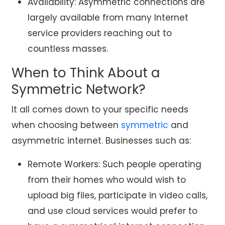
Availability: Asymmetric connections are
largely available from many Internet
service providers reaching out to
countless masses.
When to Think About a
Symmetric Network?
It all comes down to your specific needs
when choosing between
symmetric
and
asymmetric internet. Businesses such as:
Remote Workers: Such people operating
from their homes who would wish to
upload big files, participate in video calls,
and use cloud services would prefer to