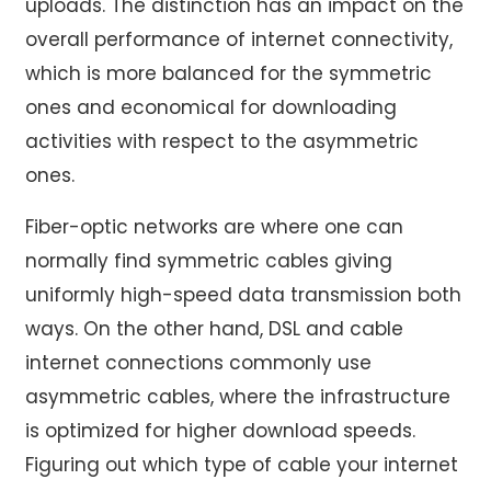
uploads. The distinction has an impact on the
overall performance of internet connectivity,
which is more balanced for the symmetric
ones and economical for downloading
activities with respect to the asymmetric
ones.
Fiber-optic networks are where one can
normally find symmetric cables giving
uniformly high-speed data transmission both
ways. On the other hand, DSL and cable
internet connections commonly use
asymmetric cables, where the infrastructure
is optimized for higher download speeds.
Figuring out which type of cable your internet