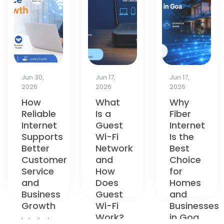
Jun 17,
Jun 17,
Apr 13,
2026
2026
2026
What
Why
How to
Is a
Fiber
Choose
Guest
Internet
the
Wi-Fi
Is the
Best
Network
Best
Broadband
and
Choice
Plan in
How
for
Goa: A
Does
Homes
Complete
Guest
and
Guide
Wi-Fi
Businesses
for
Work?
in Goa
2026