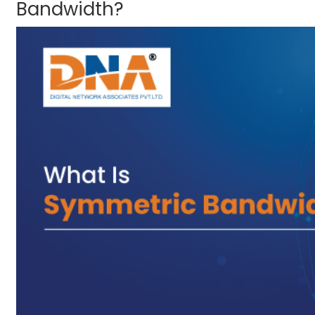
Bandwidth?