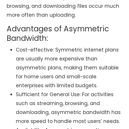
browsing, and downloading files occur much
more often than uploading.
Advantages of Asymmetric
Bandwidth:
Cost-effective: Symmetric internet plans
are usually more expensive than
asymmetric plans, making them suitable
for home users and small-scale
enterprises with limited budgets.
Sufficient for General Use: For activities
such as streaming, browsing, and
downloading, asymmetric bandwidth has
more speed to handle most users’ needs.