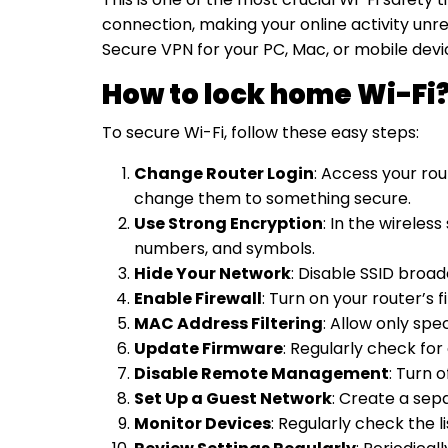
connection, making your online activity unr
Secure VPN for your PC, Mac, or mobile dev
How to lock home Wi-Fi
To
secure Wi-Fi
, follow these easy steps:
Change Router Login
: Access your rout
change them to something secure.
Use Strong Encryption
: In the wireles
numbers, and symbols.
Hide Your Network
: Disable SSID broa
Enable Firewall
: Turn on your router’s 
MAC Address Filtering
: Allow only spe
Update Firmware
: Regularly check for
Disable Remote Management
: Turn 
Set Up a Guest Network
: Create a sep
Monitor Devices
: Regularly check the 