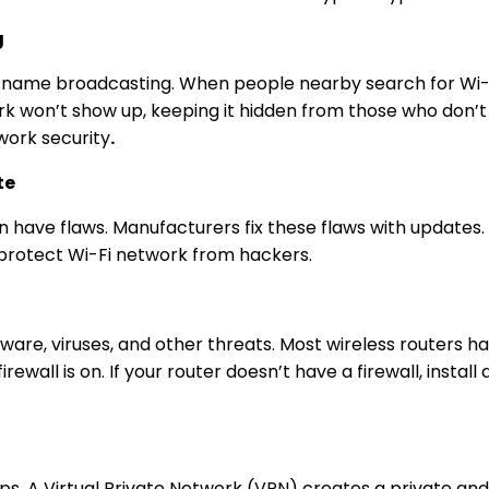
g
k name broadcasting. When people nearby search for Wi-Fi, 
 won’t show up, keeping it hidden from those who don’t kn
ork security
.
te
n have flaws. Manufacturers fix these flaws with updates. 
protect Wi-Fi
network from hackers.
re, viruses, and other threats. Most wireless routers hav
firewall is on. If your router doesn’t have a firewall, insta
ips
. A Virtual Private Network (VPN) creates a private an