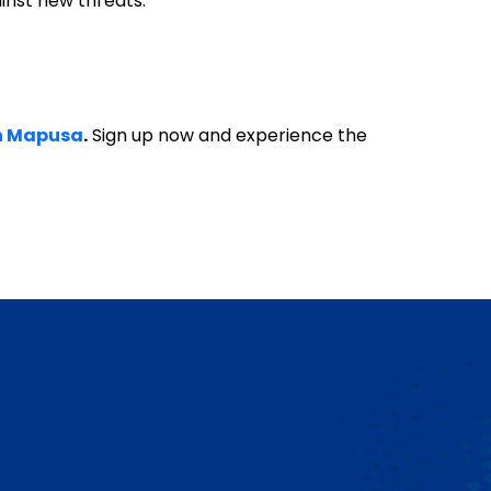
ainst new threats.
in Mapusa
.
Sign up now and experience the