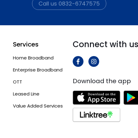
Call us 0832-6747575
Connect with u
Services
Home Broadband
Enterprise Broadband
Download the app
OTT
Leased Line
Value Added Services