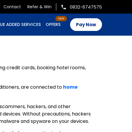
0832-6747575
Contact
Refer & Win
Pay Now
UE ADDED SERVICES
OFFERS
ng credit cards, booking hotel rooms,
nditioners, are connected to
home
for scammers, hackers, and other
d devices. Without precautions, hackers
l malware and spyware on your devices.