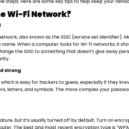
mple steps. Here are some key tips to help keep your netw
e Wi-Fi Network?
i
etwork, also known as the SSID (service set identifier).
 name. When a computer looks for Wi-Fi networks, it show
hange the SSID to something that doesn’t give away pers
rity
.
d strong
which is easy for hackers to guess, especially if they k
rs, letters, and symbols. The more complex your password,
ture, but it’s usually turned off by default. Turn on encr
router. The best and most recent encryption type is “WPA