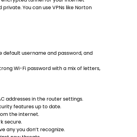
 private. You can use VPNs like Norton
th the default username and password, and
trong Wi-Fi password with a mix of letters,
AC addresses in the router settings.
curity features up to date.
rom the internet.
rk secure.
ove any you don’t recognize.