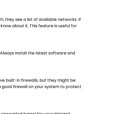
they see a list of available networks. If
ow about it. This feature is useful for
Always install the latest software and
e built-in firewalls, but they might be
ll a good firewall on your system to protect
d encrypted tunnel for your internet