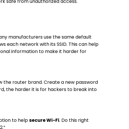
ork safe from unauthorized access.
 Many manufacturers use the same default
s each network with its SSID. This can help
onal information to make it harder for
now the router brand. Create a new password
 the harder it is for hackers to break into
yption to help
secure Wi-Fi
. Do this right
2.”