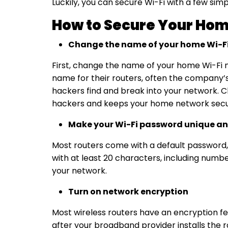
Luckily, you can secure Wi-Fi with a few si
How to Secure Your Hom
Change the name of your home Wi-F
First, change the name of your home Wi-Fi n
name for their routers, often the company’s
hackers find and break into your network. C
hackers and keeps your
home network secu
Make your Wi-Fi password unique an
Most routers come with a default password, 
with at least 20 characters, including numbe
your network.
Turn on network encryption
Most wireless routers have an encryption fea
after your broadband provider installs the 