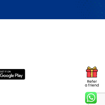
s
Refer
a friend