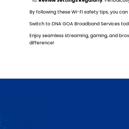
Review Settings Regularly
: Periodica
By following these
Wi-Fi safety tips
, you ca
Switch to
DNA GOA Broadband
Services toda
Enjoy seamless streaming, gaming, and bro
difference!