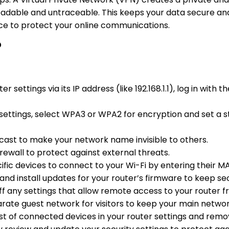
eadable and untraceable. This keeps your data secure and
ice to protect your online communications.
?
er settings via its IP address (like 192.168.1.1), log in wi
s settings, select WPA3 or WPA2 for encryption and set a s
dcast to make your network name invisible to others.
firewall to protect against external threats.
cific devices to connect to your Wi-Fi by entering their M
 and install updates for your router’s firmware to keep se
off any settings that allow remote access to your router f
arate guest network for visitors to keep your main netwo
list of connected devices in your router settings and rem