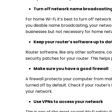
Turn off network name broadcastin
For home Wi-Fi, it’s best to turn off networ
you disable name broadcasting, your network
businesses but not necessary for
home netw
Keep your router’s software up to da
Router software, like any other software, ca
security patches for your router. This helps
Make sure you have a good firewall
A firewall protects your computer from malwa
turned off by default. Check if your router’s 
your network.
Use VPNs to access your network
This is one of the most crucial
Wi-Fi safety t