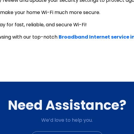
lly review and update your security settings to protect ag
n make your home Wi-Fi much more secure.
y for fast, reliable, and
secure Wi-Fi
!
wsing with our top-notch
Broadband Internet service 
Need Assistance?
We’d love to help you.