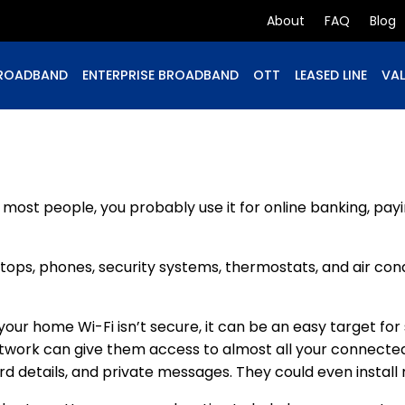
About
FAQ
Blog
ROADBAND
ENTERPRISE BROADBAND
OTT
LEASED LINE
VAL
ost people, you probably use it for online banking, payi
laptops, phones, security systems, thermostats, and air co
 If your home Wi-Fi isn’t secure, it can be an easy target 
etwork can give them access to almost all your connecte
rd details, and private messages. They could even instal