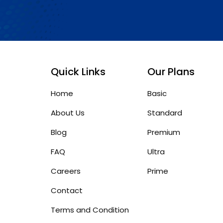
Quick Links
Our Plans
Home
Basic
About Us
Standard
Blog
Premium
FAQ
Ultra
Careers
Prime
Contact
Terms and Condition