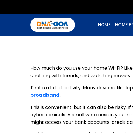
HOME
HOME B
How much do you use your home Wi-Fi? Like m
chatting with friends, and watching movies.
That’s a lot of activity. Many devices, like 
broadband
.
This is convenient, but it can also be risky.
cybercriminals. A small weakness in your n
might access your bank accounts, credit ca