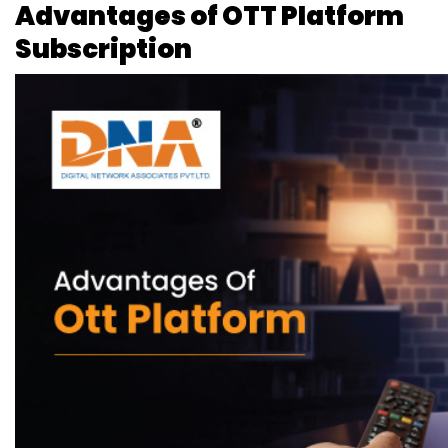
Advantages of OTT Platform
Subscription