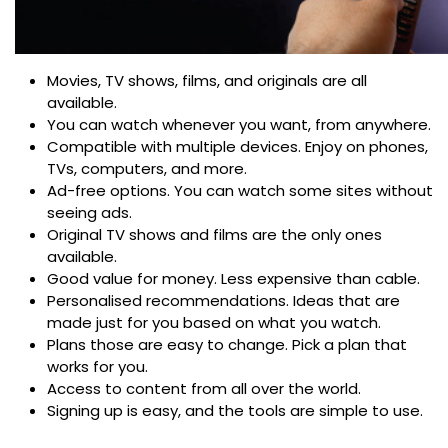
Movies, TV shows, films, and originals are all
available.
You can watch whenever you want, from anywhere.
Compatible with multiple devices. Enjoy on phones,
TVs, computers, and more.
Ad-free options. You can watch some sites without
seeing ads.
Original TV shows and films are the only ones
available.
Good value for money. Less expensive than cable.
Personalised recommendations. Ideas that are
made just for you based on what you watch.
Plans those are easy to change. Pick a plan that
works for you.
Access to content from all over the world.
Signing up is easy, and the tools are simple to use.