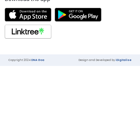
Copyright 2024
DNA Goa
Design and Developed by
iDigitalise