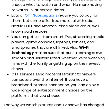
choose what to watch and when. No more having
to watch TV at certain times.
Lots of
OTT Subscriptions
require you to pay for
them, but some offer free material with ads.
Netflix, Hulu, and Amazon Prime Video are all well-
known paid services.
You can get to it from smart TVs, streaming media
players, game consoles, laptops, tablets, and
smartphones that are all linked.
Also,
Wi-Fi
technology
makes sure that our streaming stays
smooth and uninterrupted, whether we’re watching
films with the family or getting up on the newest
shows.
OTT services send material straight to viewers’
computers over the internet. If you have a
broadband internet connection, you can enjoy a
wide range of entertainment choices on the
platforms that you choose.
The way we watch pictures and TV shows has changed