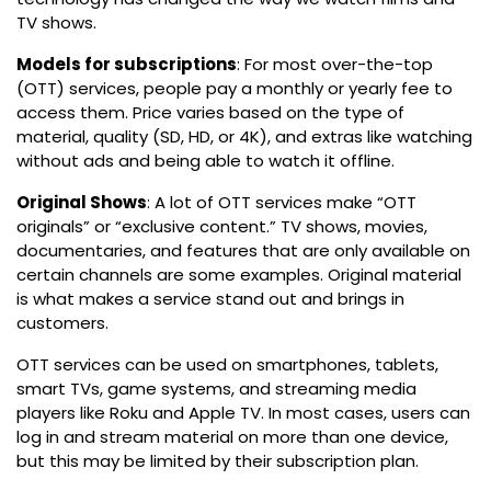
TV shows.
Models for subscriptions
: For most over-the-top
(OTT) services, people pay a monthly or yearly fee to
access them. Price varies based on the type of
material, quality (SD, HD, or 4K), and extras like watching
without ads and being able to watch it offline.
Original Shows
: A lot of OTT services make “OTT
originals” or “exclusive content.” TV shows, movies,
documentaries, and features that are only available on
certain channels are some examples. Original material
is what makes a service stand out and brings in
customers.
OTT services can be used on smartphones, tablets,
smart TVs, game systems, and streaming media
players like Roku and Apple TV. In most cases, users can
log in and stream material on more than one device,
but this may be limited by their subscription plan.