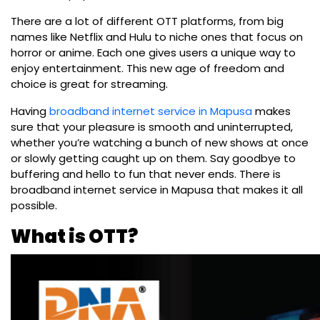
There are a lot of different OTT platforms, from big
names like Netflix and Hulu to niche ones that focus on
horror or anime. Each one gives users a unique way to
enjoy entertainment. This new age of freedom and
choice is great for streaming.
Having
broadband internet service in Mapusa
makes
sure that your pleasure is smooth and uninterrupted,
whether you’re watching a bunch of new shows at once
or slowly getting caught up on them. Say goodbye to
buffering and hello to fun that never ends. There is
broadband internet service in Mapusa that makes it all
possible.
What is OTT?