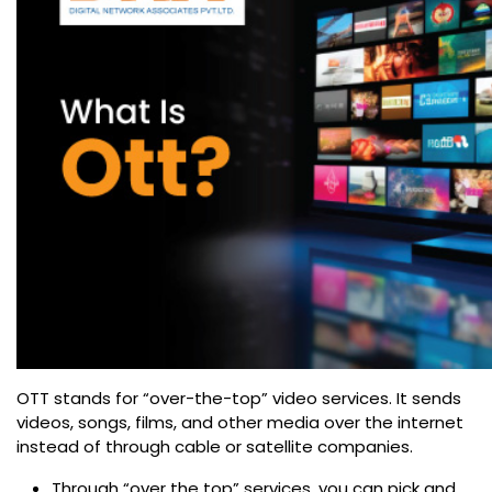
OTT stands for “over-the-top” video services. It sends
videos, songs, films, and other media over the internet
instead of through cable or satellite companies.
Through “over the top” services, you can pick and