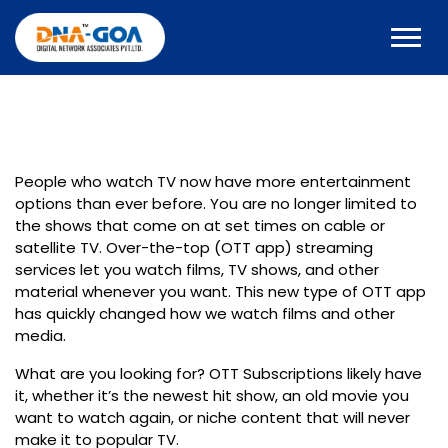
People who watch TV now have more entertainment
options than ever before. You are no longer limited to
the shows that come on at set times on cable or
satellite TV. Over-the-top (OTT app) streaming
services let you watch films, TV shows, and other
material whenever you want. This new type of OTT app
has quickly changed how we watch films and other
media.
What are you looking for?
OTT Subscriptions
likely have
it, whether it’s the newest hit show, an old movie you
want to watch again, or niche content that will never
make it to popular TV.