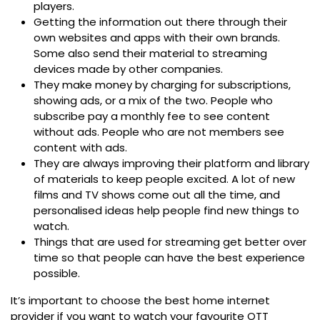
players.
Getting the information out there through their
own websites and apps with their own brands.
Some also send their material to streaming
devices made by other companies.
They make money by charging for subscriptions,
showing ads, or a mix of the two. People who
subscribe pay a monthly fee to see content
without ads. People who are not members see
content with ads.
They are always improving their platform and library
of materials to keep people excited. A lot of new
films and TV shows come out all the time, and
personalised ideas help people find new things to
watch.
Things that are used for streaming get better over
time so that people can have the best experience
possible.
It’s important to choose the
best home internet
provider
if you want to watch your favourite OTT