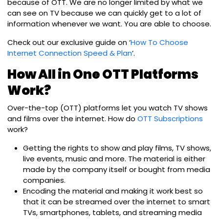
because of OTT. We are no longer limited by what we
can see on TV because we can quickly get to a lot of
information whenever we want. You are able to choose.
Check out our exclusive guide on ‘
How To Choose
Internet Connection Speed & Plan
’.
How All in One OTT Platforms
Work?
Over-the-top (OTT) platforms let you watch TV shows
and films over the internet. How do
OTT Subscriptions
work?
Getting the rights to show and play films, TV shows,
live events, music and more. The material is either
made by the company itself or bought from media
companies.
Encoding the material and making it work best so
that it can be streamed over the internet to smart
TVs, smartphones, tablets, and streaming media