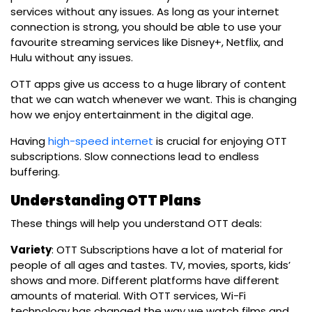
services without any issues. As long as your internet
connection is strong, you should be able to use your
favourite streaming services like Disney+, Netflix, and
Hulu without any issues.
OTT apps give us access to a huge library of content
that we can watch whenever we want. This is changing
how we enjoy entertainment in the digital age.
Having
high-speed internet
is crucial for enjoying OTT
subscriptions. Slow connections lead to endless
buffering.
Understanding OTT Plans
These things will help you understand OTT deals:
Variety
:
OTT Subscriptions
have a lot of material for
people of all ages and tastes. TV, movies, sports, kids’
shows and more. Different platforms have different
amounts of material.
With OTT services,
Wi-Fi
technology
has changed the way we watch films and