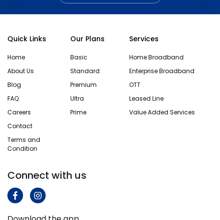
Quick Links
Our Plans
Services
Home
Basic
Home Broadband
About Us
Standard
Enterprise Broadband
Blog
Premium
OTT
FAQ
Ultra
Leased Line
Careers
Prime
Value Added Services
Contact
Terms and
Condition
Connect with us
Download the app