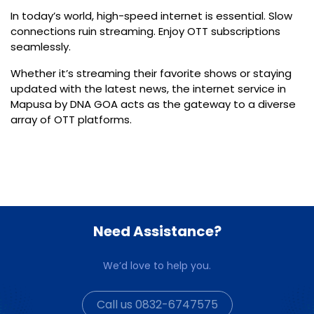
In today’s world,
high-speed internet
is essential. Slow
connections ruin streaming. Enjoy OTT subscriptions
seamlessly.
Whether it’s streaming their favorite shows or staying
updated with the latest news, the
internet service in
Mapusa by DNA GOA
acts as the gateway to a diverse
array of OTT platforms.
Need Assistance?
We’d love to help you.
Call us 0832-6747575