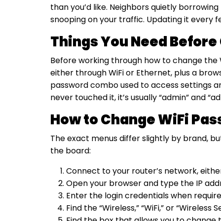
than you’d like. Neighbors quietly borrowin
snooping on your traffic. Updating it every
Things You Need Before
Before working through how to change the Wi
either through WiFi or Ethernet, plus a bro
password combo used to access settings and 
never touched it, it’s usually “admin” and “
How to Change WiFi Pas
The exact menus differ slightly by brand, b
the board:
Connect to your router’s network, eithe
Open your browser and type the IP addres
Enter the login credentials when require
Find the “Wireless,” “WiFi,” or “Wireless 
Find the box that allows you to change 