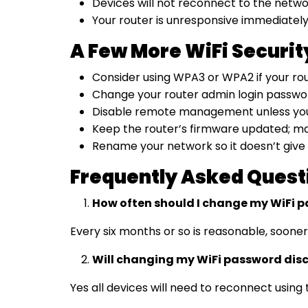
Devices will not reconnect to the netwo
Your router is unresponsive immediately a
A Few More WiFi Securi
Consider using WPA3 or WPA2 if your rout
Change your router admin login password
Disable remote management unless you spe
Keep the router’s firmware updated; man
Rename your network so it doesn’t give
Frequently Asked Quest
How often should I change my WiFi 
Every six months or so is reasonable, sooner
Will changing my WiFi password dis
Yes all devices will need to reconnect usi