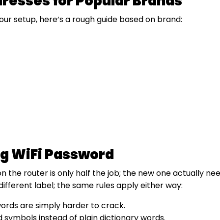
dresses for Popular Brands
your setup, here’s a rough guide based on brand:
ong WiFi Password
he router is only half the job; the new one actually need
ifferent label; the same rules apply either way:
words are simply harder to crack.
symbols instead of plain dictionary words.