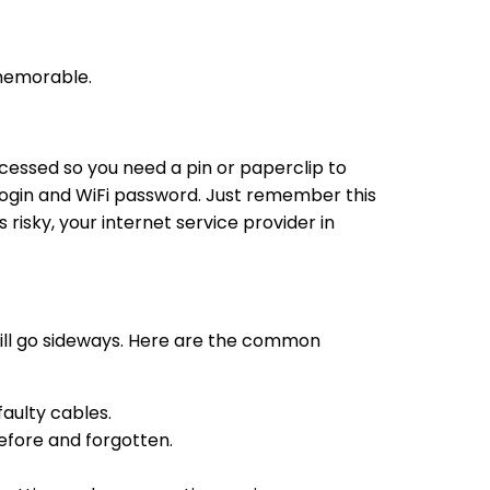
 memorable.
ecessed so you need a pin or paperclip to
n login and WiFi password. Just remember this
 risky, your internet service provider in
till go sideways. Here are the common
aulty cables.
before and forgotten.