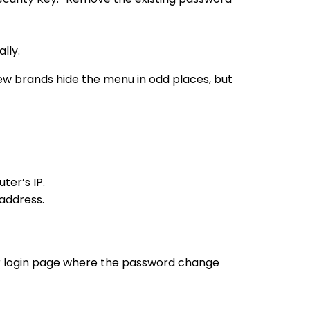
lly.
few brands hide the menu in odd places, but
ter’s IP.
address.
ter login page where the password change