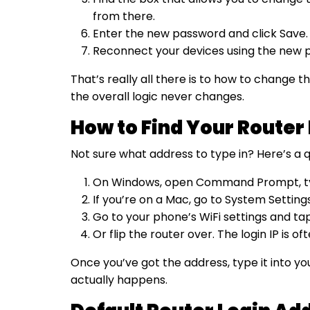
from there.
Enter the new password and click Save.
Reconnect your devices using the new p
That’s really all there is to how to change
the overall logic never changes.
How to Find Your Router 
Not sure what address to type in? Here’s a q
On Windows, open Command Prompt, type 
If you’re on a Mac, go to System Settin
Go to your phone’s WiFi settings and ta
Or flip the router over. The login IP is o
Once you’ve got the address, type it into y
actually happens.