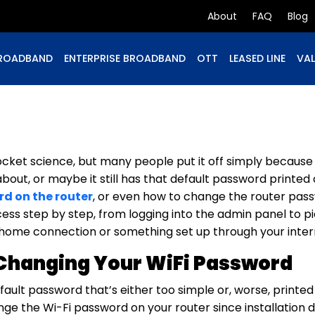
About
FAQ
Blog
ROADBAND
ENTERPRISE BROADBAND
OTT
LEASED LINE
VAL
ocket science, but many people put it off simply becaus
out, or maybe it still has that default password printed o
d on the router
, or even how to change the router pass
cess step by step, from logging into the admin panel to pi
ome connection or something set up through your intern
Changing Your WiFi Password
efault password that’s either too simple or, worse, printe
ange the Wi-Fi password on your router since installation