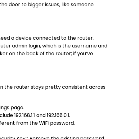
the door to bigger issues, like someone
need a device connected to the router,
outer admin login, which is the username and
r on the back of the router; if you’ve
n the router stays pretty consistent across
ings page.
e 192.168.1.1 and 192.168.0.1.
fferent from the WiFi password.
ecurity Key.” Remove the existing password