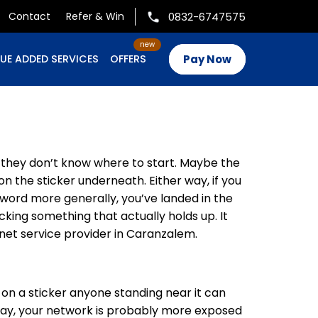
0832-6747575
Contact
Refer & Win
Pay Now
UE ADDED SERVICES
OFFERS
e they don’t know where to start. Maybe the
n the sticker underneath. Either way, if you
word more generally, you’ve landed in the
cking something that actually holds up. It
et service provider in Caranzalem.
d on a sticker anyone standing near it can
 day, your network is probably more exposed