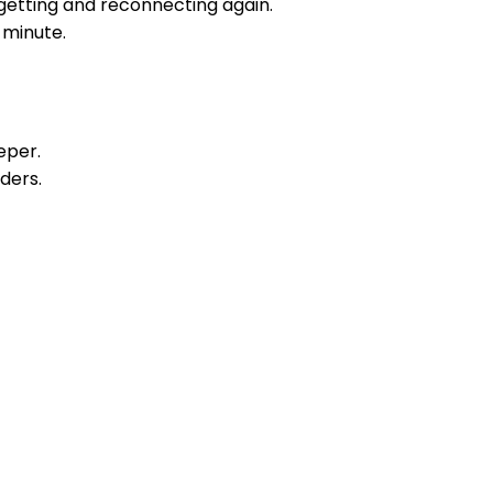
rgetting and reconnecting again.
 minute.
eper.
ders.