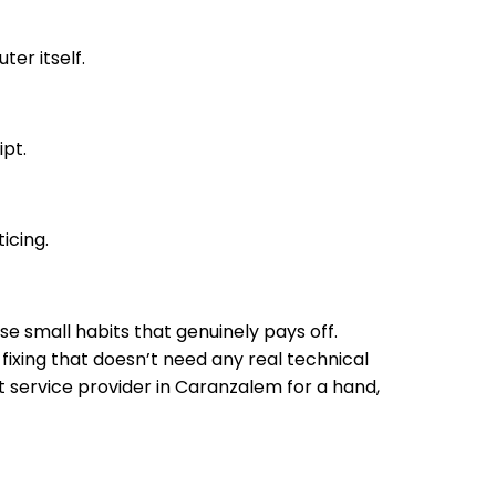
er itself.
ipt.
icing.
e small habits that genuinely pays off.
xing that doesn’t need any real technical
t service provider in Caranzalem for a hand,