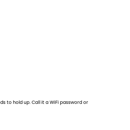
s to hold up. Call it a WiFi password or