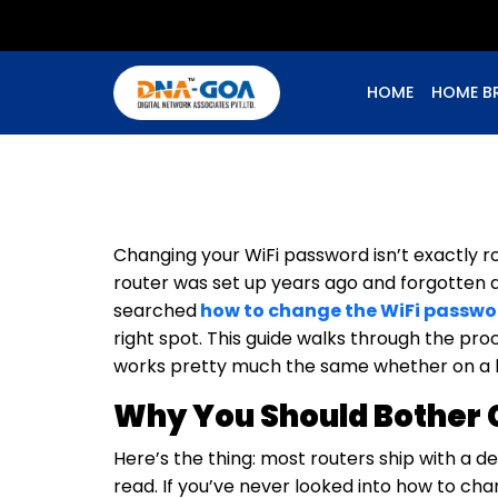
HOME
HOME B
Changing your WiFi password isn’t exactly r
router was set up years ago and forgotten ab
searched
how to change the WiFi passwor
right spot. This guide walks through the pro
works pretty much the same whether on a h
Why You Should Bother 
Here’s the thing: most routers ship with a d
read. If you’ve never looked into how to ch