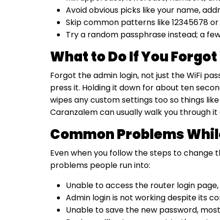
Avoid obvious picks like your name, add
Skip common patterns like 12345678 or p
Try a random passphrase instead; a fe
What to Do If You Forgo
Forgot the admin login, not just the WiFi pa
press it. Holding it down for about ten seco
wipes any custom settings too so things like 
Caranzalem can usually walk you through it o
Common Problems While
Even when you follow the steps to change th
problems people run into:
Unable to access the router login page,
Admin login is not working despite its 
Unable to save the new password, most 