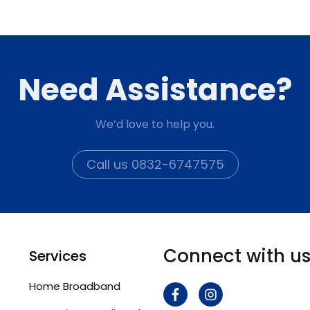
Need Assistance?
We’d love to help you.
Call us 0832-6747575
Connect with u
Services
Home Broadband