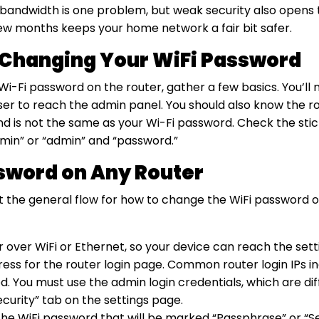
g bandwidth is one problem, but weak security also opens 
 few months keeps your home network a fair bit safer.
 Changing Your WiFi Password
-Fi password on the router, gather a few basics. You’ll 
wser to reach the admin panel. You should also know the r
is not the same as your Wi-Fi password. Check the sticke
admin” or “admin” and “password.”
sword on Any Router
ut the general flow for how to change the WiFi password o
r over WiFi or Ethernet, so your device can reach the sett
s for the router login page. Common router login IPs includ
d. You must use the admin login credentials, which are di
Security” tab on the settings page.
the WiFi password that will be marked “Passphrase” or “S