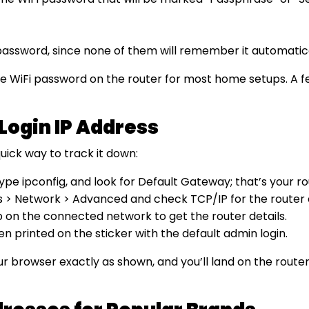
assword, since none of them will remember it automatica
 the WiFi password on the router for most home setups. A 
Login IP Address
uick way to track it down:
ipconfig, and look for Default Gateway; that’s your rou
gs > Network > Advanced and check TCP/IP for the router 
p on the connected network to get the router details.
ften printed on the sticker with the default admin login.
our browser exactly as shown, and you’ll land on the rou