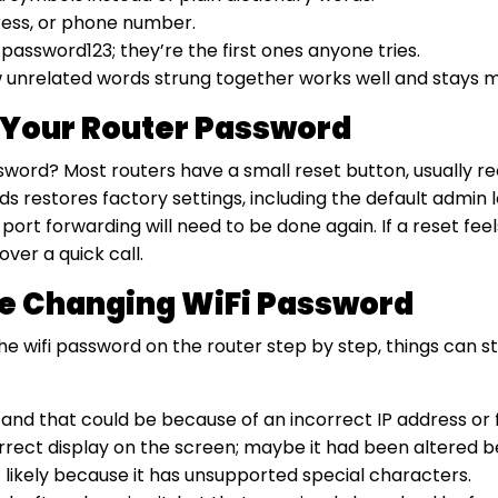
ress, or phone number.
assword123; they’re the first ones anyone tries.
w unrelated words strung together works well and stays
t Your Router Password
ssword? Most routers have a small reset button, usually r
nds restores factory settings, including the default admi
port forwarding will need to be done again. If a reset feels
ver a quick call.
 Changing WiFi Password
e wifi password on the router step by step, things can s
 and that could be because of an incorrect IP address or f
correct display on the screen; maybe it had been altered 
likely because it has unsupported special characters.