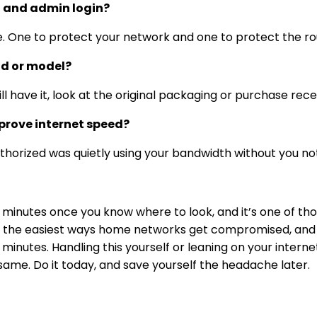
i and admin login?
 One to protect your network and one to protect the rout
nd or model?
till have it, look at the original packaging or purchase rece
rove internet speed?
uthorized was quietly using your bandwidth without you not
minutes once you know where to look, and it’s one of thos
the easiest ways home networks get compromised, and fi
inutes. Handling this yourself or leaning on your interne
same. Do it today, and save yourself the headache later.