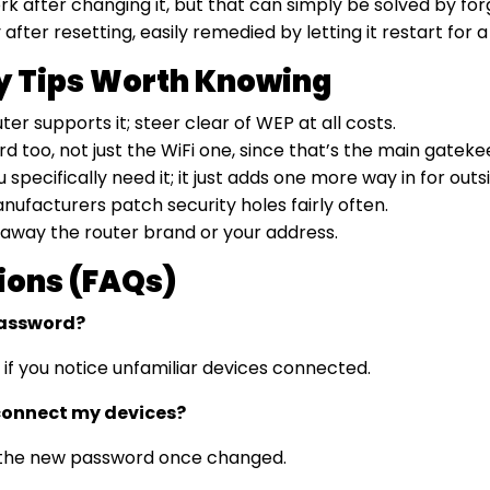
rk after changing it, but that can simply be solved by fo
fter resetting, easily remedied by letting it restart for a
ty Tips Worth Knowing
er supports it; steer clear of WEP at all costs.
 too, not just the WiFi one, since that’s the main gateke
cifically need it; it just adds one more way in for outsi
ufacturers patch security holes fairly often.
 away the router brand or your address.
ions (FAQs)
password?
 if you notice unfamiliar devices connected.
connect my devices?
ng the new password once changed.