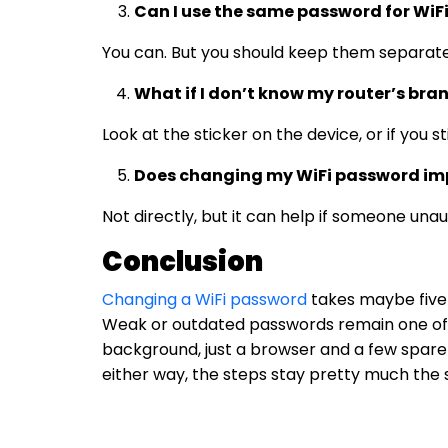
Can I use the same password for WiF
You can. But you should keep them separate.
What if I don’t know my router’s bra
Look at the sticker on the device, or if you s
Does changing my WiFi password imp
Not directly, but it can help if someone una
Conclusion
Changing a WiFi password
takes maybe five 
Weak or outdated passwords remain one of 
background, just a browser and a few spare m
either way, the steps stay pretty much the 