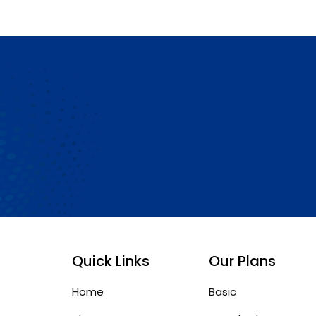
Quick Links
Our Plans
Home
Basic