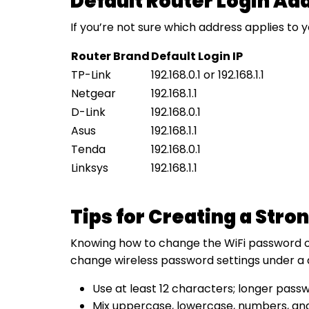
Default Router Login Ad
If you’re not sure which address applies to 
Router Brand
Default Login IP
TP-Link
192.168.0.1 or 192.168.1.1
Netgear
192.168.1.1
D-Link
192.168.0.1
Asus
192.168.1.1
Tenda
192.168.0.1
Linksys
192.168.1.1
Tips for Creating a Str
Knowing how to change the WiFi password on t
change wireless password settings under a d
Use at least 12 characters; longer pass
Mix uppercase, lowercase, numbers, and 