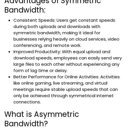
Advantages of Symmetric
Bandwidth:
Consistent Speeds: Users get constant speeds
during both uploads and downloads with
symmetric bandwidth, making it ideal for
businesses relying heavily on cloud services, video
conferencing, and remote work.
Improved Productivity: With equal upload and
download speeds, employees can easily send very
large files to each other without experiencing any
form of lag time or delay.
Better Performance for Online Activities: Activities
like online gaming, live streaming, and virtual
meetings require stable upload speeds that can
only be achieved through symmetrical internet
connections.
What is Asymmetric
Bandwidth?