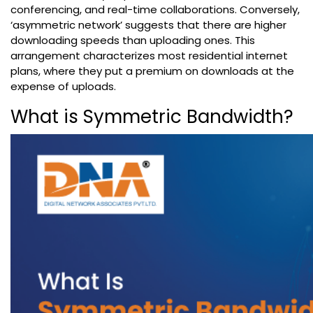
conferencing, and real-time collaborations. Conversely,
‘asymmetric network’ suggests that there are higher
downloading speeds than uploading ones. This
arrangement characterizes most residential internet
plans, where they put a premium on downloads at the
expense of uploads.
What is Symmetric Bandwidth?