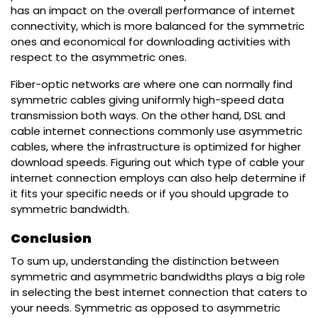
has an impact on the overall performance of internet
connectivity, which is more balanced for the symmetric
ones and economical for downloading activities with
respect to the asymmetric ones.
Fiber-optic networks are where one can normally find
symmetric cables giving uniformly high-speed data
transmission both ways. On the other hand, DSL and
cable internet connections commonly use asymmetric
cables, where the infrastructure is optimized for higher
download speeds. Figuring out which type of cable your
internet connection employs can also help determine if
it fits your specific needs or if you should upgrade to
symmetric bandwidth.
Conclusion
To sum up, understanding the distinction between
symmetric and asymmetric bandwidths plays a big role
in selecting the best internet connection that caters to
your needs. Symmetric as opposed to asymmetric