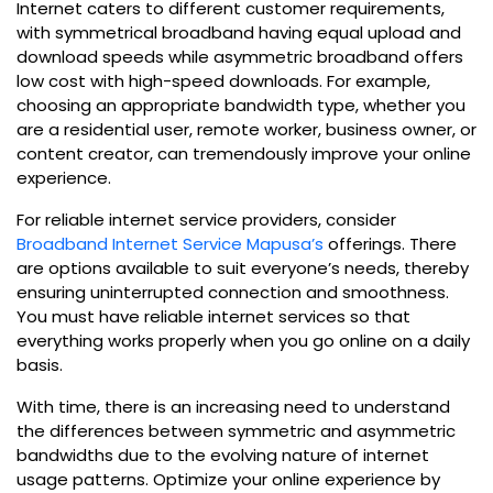
Internet caters to different customer requirements,
with symmetrical broadband having equal upload and
download speeds while asymmetric broadband offers
low cost with high-speed downloads. For example,
choosing an appropriate bandwidth type, whether you
are a residential user, remote worker, business owner, or
content creator, can tremendously improve your online
experience.
For reliable internet service providers, consider
Broadband Internet Service Mapusa’s
offerings. There
are options available to suit everyone’s needs, thereby
ensuring uninterrupted connection and smoothness.
You must have reliable internet services so that
everything works properly when you go online on a daily
basis.
With time, there is an increasing need to understand
the differences between symmetric and asymmetric
bandwidths due to the evolving nature of internet
usage patterns. Optimize your online experience by