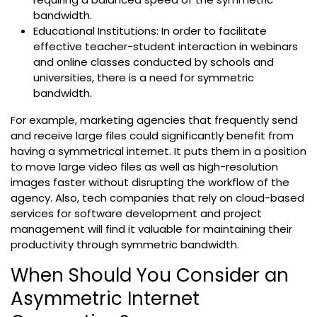
bandwidth.
Educational Institutions: In order to facilitate
effective teacher-student interaction in webinars
and online classes conducted by schools and
universities, there is a need for symmetric
bandwidth.
For example, marketing agencies that frequently send
and receive large files could significantly benefit from
having a symmetrical internet. It puts them in a position
to move large video files as well as high-resolution
images faster without disrupting the workflow of the
agency. Also, tech companies that rely on cloud-based
services for software development and project
management will find it valuable for maintaining their
productivity through symmetric bandwidth.
When Should You Consider an
Asymmetric Internet