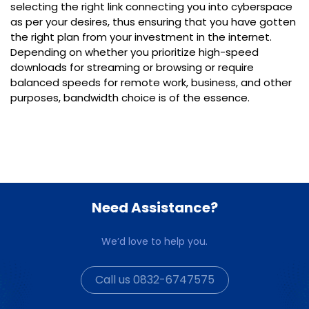
selecting the right link connecting you into cyberspace
as per your desires, thus ensuring that you have gotten
the right plan from your investment in the internet.
Depending on whether you prioritize high-speed
downloads for streaming or browsing or require
balanced speeds for remote work, business, and other
purposes, bandwidth choice is of the essence.
Need Assistance?
We’d love to help you.
Call us 0832-6747575