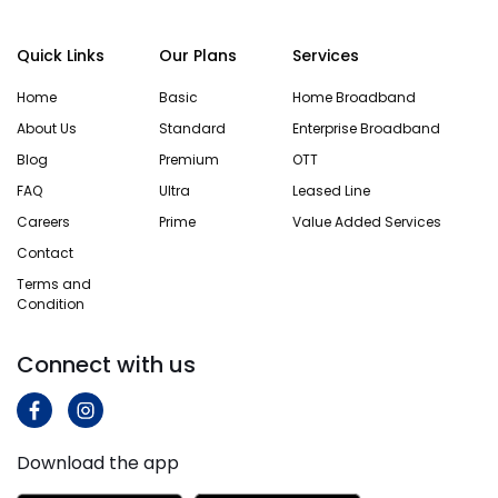
Quick Links
Our Plans
Services
Home
Basic
Home Broadband
About Us
Standard
Enterprise Broadband
Blog
Premium
OTT
FAQ
Ultra
Leased Line
Careers
Prime
Value Added Services
Contact
Terms and
Condition
Connect with us
Download the app