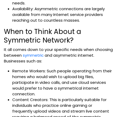
needs.
Availability: Asymmetric connections are largely
available from many Internet service providers
reaching out to countless masses.
When to Think About a
Symmetric Network?
It all comes down to your specific needs when choosing
between
symmetric
and asymmetric internet.
Businesses such as:
Remote Workers: Such people operating from their
homes who would wish to upload big files,
participate in video calls, and use cloud services
would prefer to have a symmetrical internet
connection.
Content Creators: This is particularly suitable for
individuals who practice online gaming or
frequently upload videos and stream live content
requiring a balanced speed of the symmetric