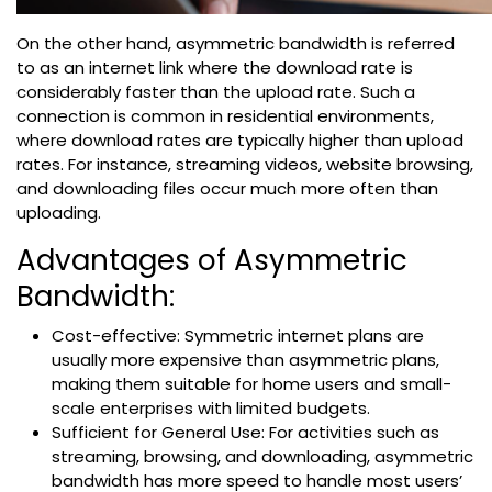
On the other hand, asymmetric bandwidth is referred
to as an internet link where the download rate is
considerably faster than the upload rate. Such a
connection is common in residential environments,
where download rates are typically higher than upload
rates. For instance, streaming videos, website browsing,
and downloading files occur much more often than
uploading.
Advantages of Asymmetric
Bandwidth:
Cost-effective: Symmetric internet plans are
usually more expensive than asymmetric plans,
making them suitable for home users and small-
scale enterprises with limited budgets.
Sufficient for General Use: For activities such as
streaming, browsing, and downloading, asymmetric
bandwidth has more speed to handle most users’