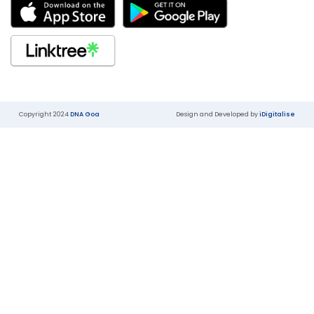
Copyright 2024
DNA Goa
Design and Developed by
iDigitalise