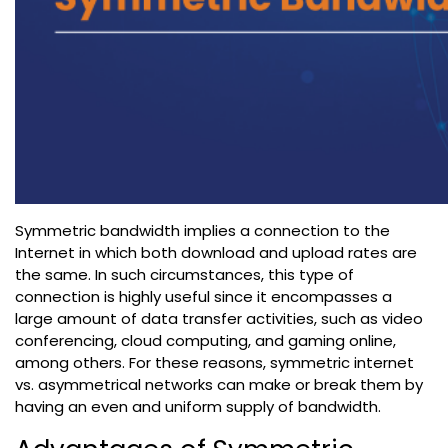
Symmetric bandwidth implies a connection to the
Internet in which both download and upload rates are
the same. In such circumstances, this type of
connection is highly useful since it encompasses a
large amount of data transfer activities, such as video
conferencing, cloud computing, and gaming online,
among others. For these reasons, symmetric internet
vs. asymmetrical networks can make or break them by
having an even and uniform supply of bandwidth.