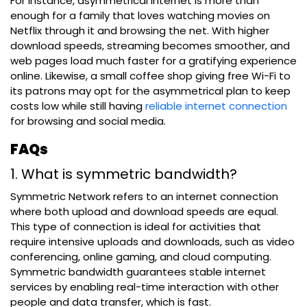
For instance, asymmetrical internet is more than
enough for a family that loves watching movies on
Netflix through it and browsing the net. With higher
download speeds, streaming becomes smoother, and
web pages load much faster for a gratifying experience
online. Likewise, a small coffee shop giving free Wi-Fi to
its patrons may opt for the asymmetrical plan to keep
costs low while still having
reliable internet connection
for browsing and social media.
FAQs
1. What is symmetric bandwidth?
Symmetric Network refers to an internet connection
where both upload and download speeds are equal.
This type of connection is ideal for activities that
require intensive uploads and downloads, such as video
conferencing, online gaming, and cloud computing.
Symmetric bandwidth guarantees stable internet
services by enabling real-time interaction with other
people and data transfer, which is fast.