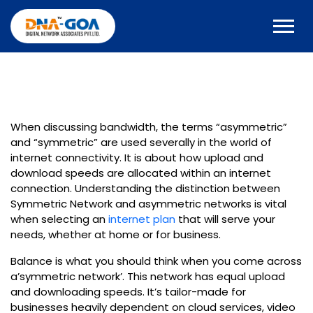
When discussing bandwidth, the terms “asymmetric”
and “symmetric” are used severally in the world of
internet connectivity. It is about how upload and
download speeds are allocated within an internet
connection. Understanding the distinction between
Symmetric Network and asymmetric networks is vital
when selecting an
internet plan
that will serve your
needs, whether at home or for business.
Balance is what you should think when you come across
a’symmetric network’. This network has equal upload
and downloading speeds. It’s tailor-made for
businesses heavily dependent on cloud services, video