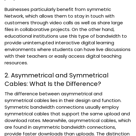
Businesses particularly benefit from symmetric
Network, which allows them to stay in touch with
customers through video calls as well as share large
files in collaborative projects. On the other hand,
educational institutions use this type of bandwidth to
provide uninterrupted interactive digital learning
environments where students can have live discussions
with their teachers or easily access digital teaching
resources.
2. Asymmetrical and Symmetrical
Cables: What Is the Difference?
The difference between asymmetrical and
symmetrical cables lies in their design and function.
Symmetric bandwidth connections usually employ
symmetrical cables that support the same upload and
download rates. Meanwhile, asymmetrical cables, which
are found in asymmetric bandwidth connections,
provide faster downloads than uploads. The distinction