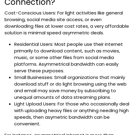
Connection?
Cost-Conscious Users: For light activities like general
browsing, social media site access, or even
downloading files at lower cost rates, a very affordable
solution is minimal speed asymmetric deals.
Residential Users: Most people use their internet
primarily to download content, such as movies,
music, or some other files from social media
platforms. Asymmetrical bandwidth can easily
serve these purposes.
Small Businesses: Small organizations that mainly
download stuff or do light browsing using the web
and email may save money by subscribing to
unequal amounts of data streaming plans.
Light Upload Users: For those who occasionally deal
with uploading heavy files or anything needing high
speeds, then asymetric bandwidth can be
convenient.